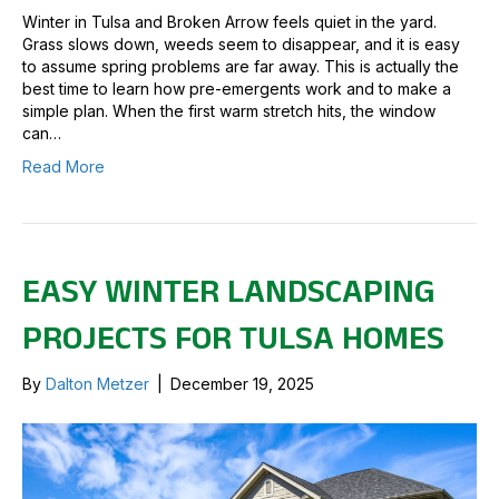
Winter in Tulsa and Broken Arrow feels quiet in the yard.
Grass slows down, weeds seem to disappear, and it is easy
to assume spring problems are far away. This is actually the
best time to learn how pre-emergents work and to make a
simple plan. When the first warm stretch hits, the window
can…
Read More
EASY WINTER LANDSCAPING
PROJECTS FOR TULSA HOMES
By
Dalton Metzer
|
December 19, 2025