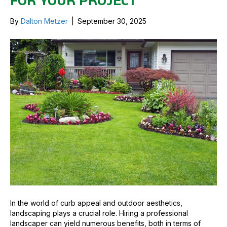
FOR YOUR PROJECT
By
Dalton Metzer
|
September 30, 2025
In the world of curb appeal and outdoor aesthetics,
landscaping plays a crucial role. Hiring a professional
landscaper can yield numerous benefits, both in terms of