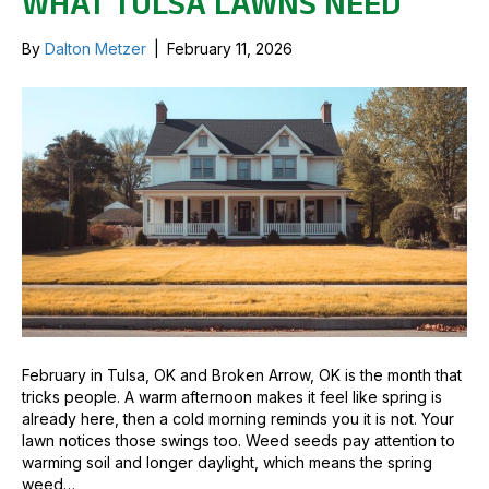
WHAT TULSA LAWNS NEED
By
Dalton Metzer
|
February 11, 2026
February in Tulsa, OK and Broken Arrow, OK is the month that
tricks people. A warm afternoon makes it feel like spring is
already here, then a cold morning reminds you it is not. Your
lawn notices those swings too. Weed seeds pay attention to
warming soil and longer daylight, which means the spring
weed…