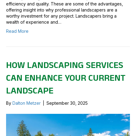
efficiency and quality. These are some of the advantages,
offering insight into why professional landscapers are a
worthy investment for any project. Landscapers bring a
wealth of experience and…
Read More
HOW LANDSCAPING SERVICES
CAN ENHANCE YOUR CURRENT
LANDSCAPE
By
Dalton Metzer
|
September 30, 2025