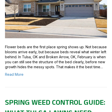
Flower beds are the first place spring shows up. Not because
blooms arrive early, but because beds reveal what winter left
behind. In Tulsa, OK and Broken Arrow, OK, February is when
you can still see the structure of the bed clearly, before new
growth hides the messy spots. That makes it the best time…
Read More
SPRING WEED CONTROL GUIDE: