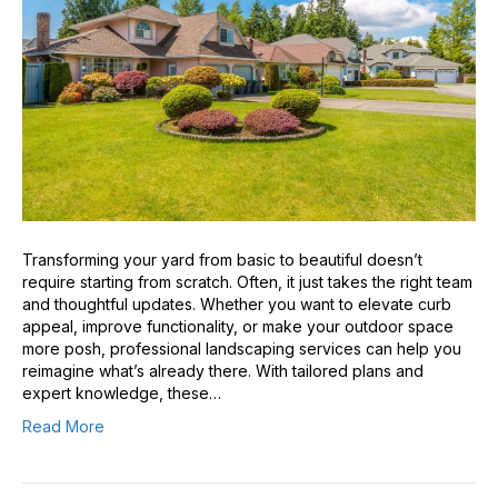
Transforming your yard from basic to beautiful doesn’t
require starting from scratch. Often, it just takes the right team
and thoughtful updates. Whether you want to elevate curb
appeal, improve functionality, or make your outdoor space
more posh, professional landscaping services can help you
reimagine what’s already there. With tailored plans and
expert knowledge, these…
Read More