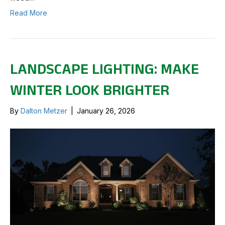
Read More
LANDSCAPE LIGHTING: MAKE
WINTER LOOK BRIGHTER
By
Dalton Metzer
|
January 26, 2026