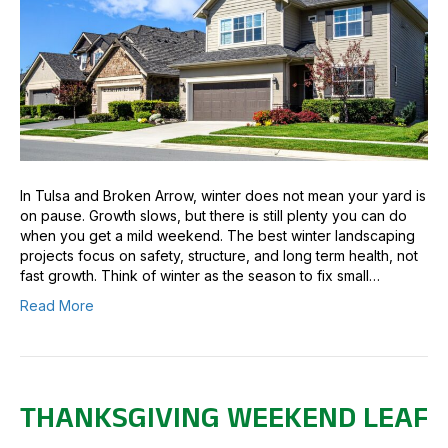
In Tulsa and Broken Arrow, winter does not mean your yard is
on pause. Growth slows, but there is still plenty you can do
when you get a mild weekend. The best winter landscaping
projects focus on safety, structure, and long term health, not
fast growth. Think of winter as the season to fix small…
Read More
THANKSGIVING WEEKEND LEAF