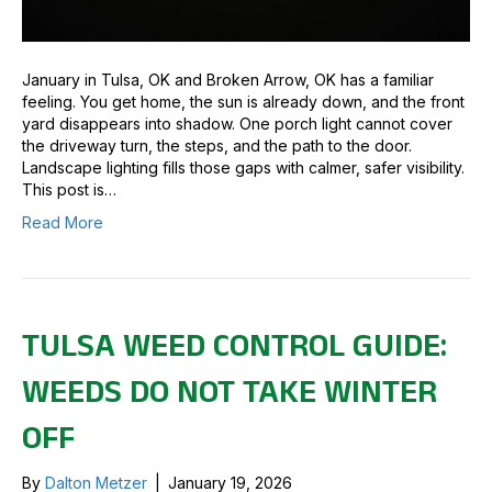
January in Tulsa, OK and Broken Arrow, OK has a familiar
feeling. You get home, the sun is already down, and the front
yard disappears into shadow. One porch light cannot cover
the driveway turn, the steps, and the path to the door.
Landscape lighting fills those gaps with calmer, safer visibility.
This post is…
Read More
TULSA WEED CONTROL GUIDE:
WEEDS DO NOT TAKE WINTER
OFF
By
Dalton Metzer
|
January 19, 2026