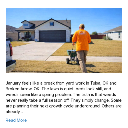
January feels like a break from yard work in Tulsa, OK and
Broken Arrow, OK. The lawn is quiet, beds look still, and
weeds seem like a spring problem. The truth is that weeds
never really take a full season off. They simply change. Some
are planning their next growth cycle underground. Others are
already…
Read More