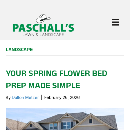
LANDSCAPE
YOUR SPRING FLOWER BED
PREP MADE SIMPLE
By
Dalton Metzer
|
February 26, 2026