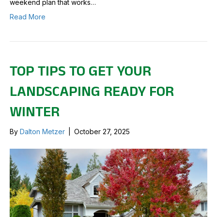
weekend plan that works…
Read More
TOP TIPS TO GET YOUR
LANDSCAPING READY FOR
WINTER
By
Dalton Metzer
|
October 27, 2025