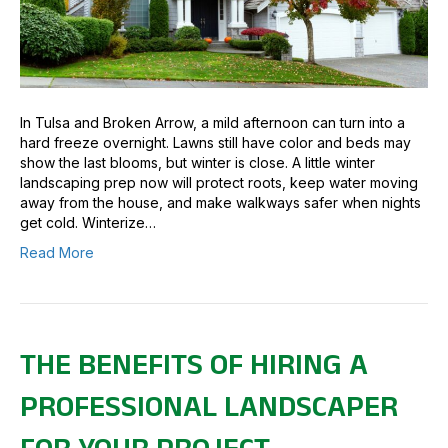
In Tulsa and Broken Arrow, a mild afternoon can turn into a
hard freeze overnight. Lawns still have color and beds may
show the last blooms, but winter is close. A little winter
landscaping prep now will protect roots, keep water moving
away from the house, and make walkways safer when nights
get cold. Winterize…
Read More
THE BENEFITS OF HIRING A
PROFESSIONAL LANDSCAPER