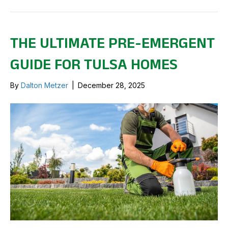
THE ULTIMATE PRE-EMERGENT
GUIDE FOR TULSA HOMES
By
Dalton Metzer
|
December 28, 2025