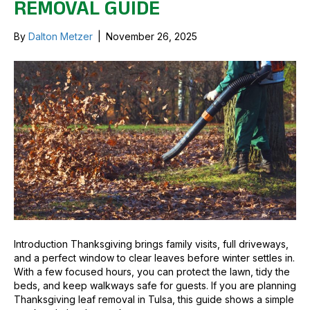
REMOVAL GUIDE
By
Dalton Metzer
|
November 26, 2025
Introduction Thanksgiving brings family visits, full driveways,
and a perfect window to clear leaves before winter settles in.
With a few focused hours, you can protect the lawn, tidy the
beds, and keep walkways safe for guests. If you are planning
Thanksgiving leaf removal in Tulsa, this guide shows a simple